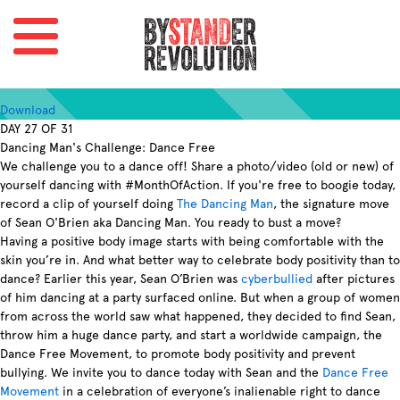
Download
DAY 27 OF 31
Dancing Man's Challenge: Dance Free
We challenge you to a dance off! Share a photo/video (old or new) of
yourself dancing with #MonthOfAction. If you're free to boogie today,
record a clip of yourself doing
The Dancing Man
, the signature move
of Sean O'Brien aka Dancing Man. You ready to bust a move?
Having a positive body image starts with being comfortable with the
skin you’re in. And what better way to celebrate body positivity than to
dance? Earlier this year, Sean O’Brien was
cyberbullied
after pictures
of him dancing at a party surfaced online. But when a group of women
from across the world saw what happened, they decided to find Sean,
throw him a huge dance party, and start a worldwide campaign, the
Dance Free Movement, to promote body positivity and prevent
bullying. We invite you to dance today with Sean and the
Dance Free
Movement
in a celebration of everyone’s inalienable right to dance