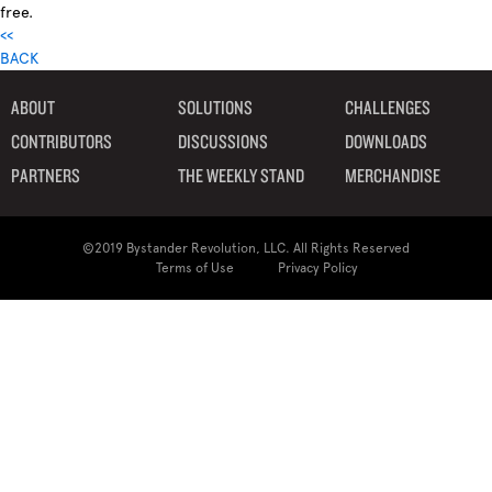
free.
<<
BACK
ABOUT
SOLUTIONS
CHALLENGES
CONTRIBUTORS
DISCUSSIONS
DOWNLOADS
PARTNERS
THE WEEKLY STAND
MERCHANDISE
©2019 Bystander Revolution, LLC. All Rights Reserved
Terms of Use
Privacy Policy