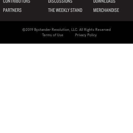
CONTRIBUTORS
DISCUSSIONS
DOWNLOADS
PARTNERS
THE WEEKLY STAND
MERCHANDISE
©2019 Bystander Revolution, LLC. All Rights Reserved
Terms of Use
Privacy Policy