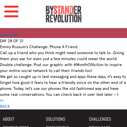
Download
DAY 28 OF 31
Emmy Rossum’s Challenge: Phone A Friend
Call up a friend who you think might need someone to talk to. Giving
them your ear for even just a few minutes could mean the world.
Double challenge: Post our graphic with #MonthOfAction to inspire
your entire social network to call their friends too!
We get so caught up in text messaging and apps these days, it’s easy to
forget how good it feels to hear a friendly voice on the other end of a
phone. Today, let’s use our phones the old fashioned way and have
some real conversations. You can check back in over text later ;-)
<<
BACK
ABOUT
SOLUTIONS
CHALLENGES