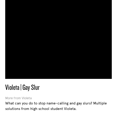
Violeta | Gay Slur
More from Violeta
What can you do to stop name-calling and gay slurs? Multiple
solutions from high school student Violeta.