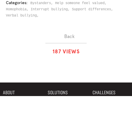
Categories:
Bystanders,
Help someone feel valued,
Homophobia,
Interrupt bullying,
Support differences,
Verbal bullying,
Back
1
8
7
VIEWS
ABOUT
SOLUTIONS
CHALLENGES
CONTRIBUTORS
DISCUSSIONS
DOWNLOADS
PARTNERS
THE WEEKLY STAND
MERCHANDISE
©2019 Bystander Revolution, LLC. All Rights Reserved