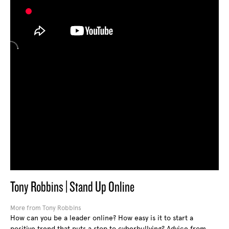
Tony Robbins | Stand Up Online
More from Tony Robbins
How can you be a leader online? How easy is it to start a
positive trend that puts a stop to cyberbullying? Advice from