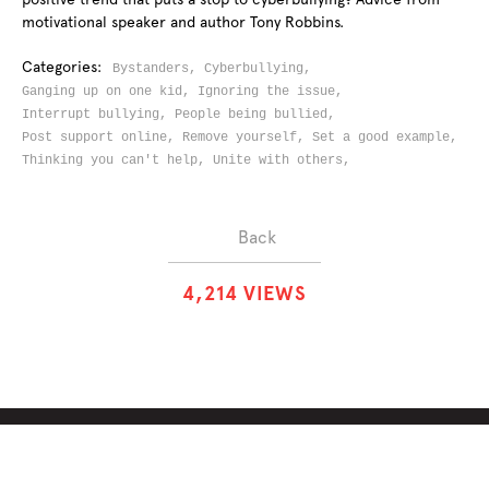
motivational speaker and author Tony Robbins.
Categories:
Bystanders,
Cyberbullying,
Ganging up on one kid,
Ignoring the issue,
Interrupt bullying,
People being bullied,
Post support online,
Remove yourself,
Set a good example,
Thinking you can't help,
Unite with others,
Back
4
,
2
1
4
VIEWS
ABOUT
SOLUTIONS
CHALLENGES
CONTRIBUTORS
DISCUSSIONS
DOWNLOADS