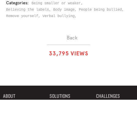
Categories:
Being smaller or weaker,
Believing the labels,
Body image,
People being bullied,
Remove yourself,
Verbal bullying,
Back
3
3
,
7
9
5
VIEWS
ABOUT
SOLUTIONS
CHALLENGES
CONTRIBUTORS
DISCUSSIONS
DOWNLOADS
PARTNERS
THE WEEKLY STAND
MERCHANDISE
©2019 Bystander Revolution, LLC. All Rights Reserved