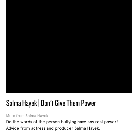
Salma Hayek | Don't Give Them Power
More from Salma Hayek
Do the words of the person bullying have any real power?
Advice from actress and producer Salma Hayek.