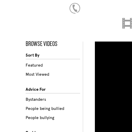
BROWSE VIDEOS
Sort By
Featured
Most Viewed
Advice For
Bystanders
People being bullied
People bullying