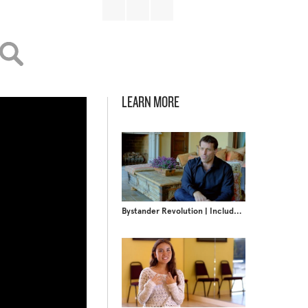
LEARN MORE
Bystander Revolution | Include Someone New