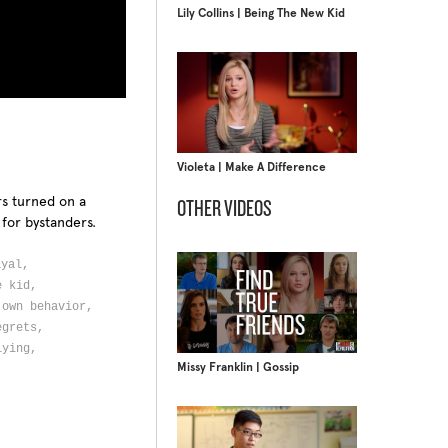
Lily Collins | Being The New Kid
Violeta | Make A Difference
rs turned on a
OTHER VIDEOS
 for bystanders.
ayal,
ne kid,
 own behavior,
egrets,
lying,
Missy Franklin | Gossip