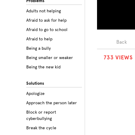
Problems
Adults not helping
Afraid to ask for help
Afraid to go to school
Afraid to help
Back
Being a bully
7
3
3
VIEWS
Being smaller or weaker
Being the new kid
Believing the labels
Solutions
Betrayal
Apologize
Body image
Approach the person later
Bullying among friends
Block or report
Bullying in sports
cyberbullying
Class prejudice
Break the cycle
Cliques