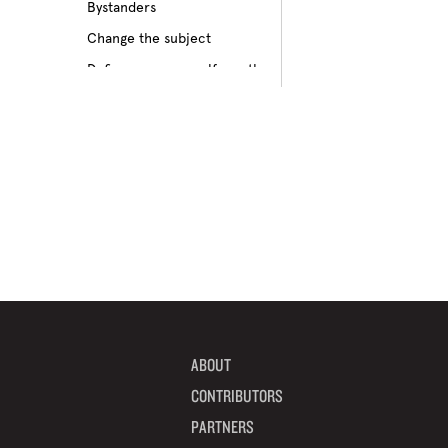
Bystanders
Culture of bullying
Change the subject
Cyberbullying
Define your own self-worth
Depression
Don’t pass on rumors
Disabilities
Embrace your differences
Feeling different
Find true friends
Feeling excluded
Focus on your future
Feeling unpopular
Get informed
Ganging up on one kid
Help a target get away
Homophobia
Help someone feel valued
Ignoring the issue
Imagine how others feel
Keeping it to yourself
Include someone new
Peer pressure
ABOUT
Interrupt bullying
Physical bullying
CONTRIBUTORS
Learn from your mistakes
Racism
PARTNERS
Listen