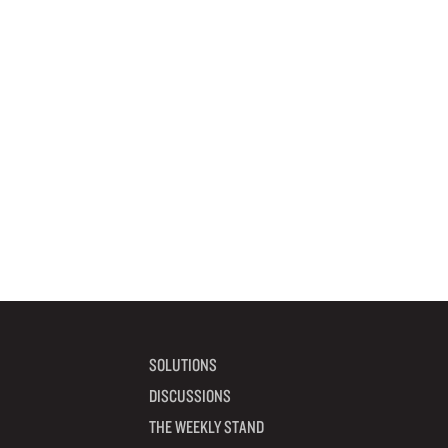
SOLUTIONS
DISCUSSIONS
THE WEEKLY STAND