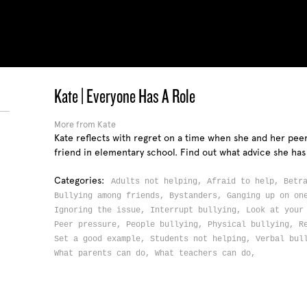
Kate | Everyone Has A Role
More from Kate
Kate reflects with regret on a time when she and her pee
friend in elementary school. Find out what advice she has
Categories:
Adults not helping,
Afraid to help,
Betr
Bullying among friends,
Bystanders,
Ganging up on o
Ignoring the issue,
Interrupt bullying,
Look at your
Peer pressure,
People bullying,
Physical bullying,
R
Set a good example,
Students not helping,
Verbal bul
What parents can do,
What teachers can do,