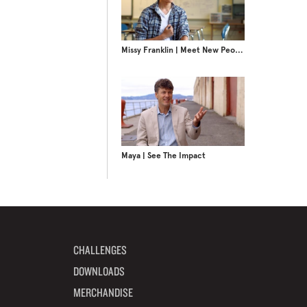
Missy Franklin | Meet New People
Maya | See The Impact
CHALLENGES
DOWNLOADS
MERCHANDISE