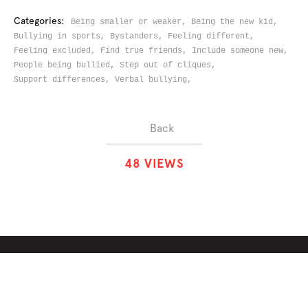
Categories:
Being smaller or weaker,
Being the new kid,
Bullying in sports,
Bystanders,
Feeling different,
Feeling excluded,
Find true friends,
Include someone new,
People being bullied,
Step out of cliques,
Support differences,
Verbal bullying,
Back
4
8
VIEWS
ABOUT
SOLUTIONS
CHALLENGES
CONTRIBUTORS
DISCUSSIONS
DOWNLOADS
PARTNERS
THE WEEKLY STAND
MERCHANDISE