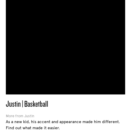
Justin | Basketball
More from Justin
As a new kid, his accent and appearance made him different.
Find out what made it easier.