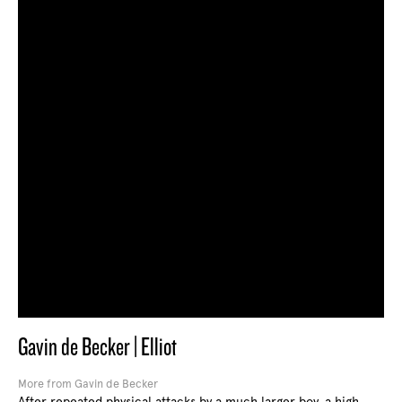
Gavin de Becker | Elliot
More from Gavin de Becker
After repeated physical attacks by a much larger boy, a high