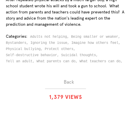
school student wrote his will and took a gun to school. What
action from parents and teachers could have prevented this? A
story and advice from the nation's leading expert on the
prediction and management of violence.
Categories:
Adults not helping,
Being smaller or weaker,
Bystanders,
Ignoring the issue,
Imagine how others feel,
Physical bullying,
Protect others,
Self-destructive behavior,
Suicidal thoughts,
Tell an adult,
What parents can do,
What teachers can do,
Back
1
,
3
7
9
VIEWS