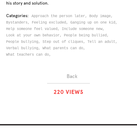
his story and solution.
Categories:
Approach the person later,
Body image,
Bystanders,
Feeling excluded,
Ganging up on one kid,
Help someone feel valued,
Include someone new,
Look at your own behavior,
People being bullied,
People bullying,
Step out of cliques,
Tell an adult,
Verbal bullying,
What parents can do,
What teachers can do,
Back
2
2
0
VIEWS
ABOUT
SOLUTIONS
CHALLENGES