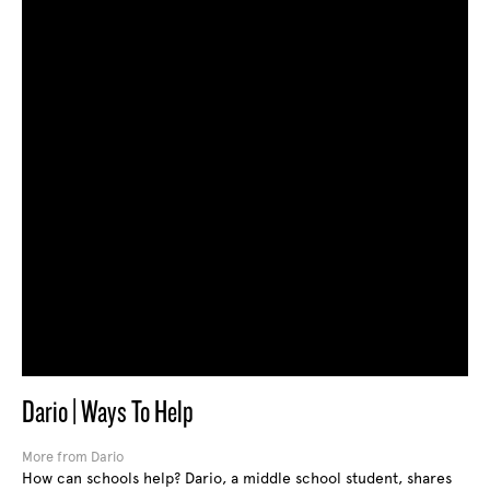
Dario | Ways To Help
More from Dario
How can schools help? Dario, a middle school student, shares