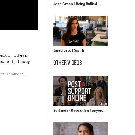
John Green | Being Bullied
Jared Leto | Say Hi
act on others.
eone right away.
OTHER VIDEOS
 of kindness,
Bystander Revolution | Anyone Can Change