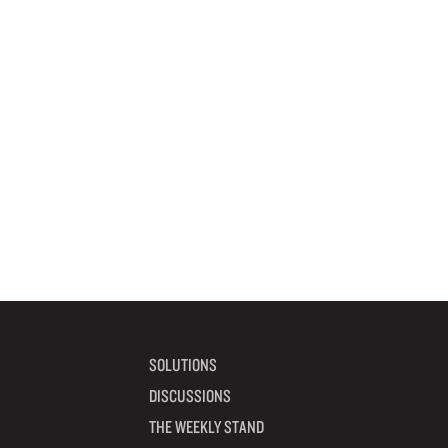
SOLUTIONS
DISCUSSIONS
THE WEEKLY STAND