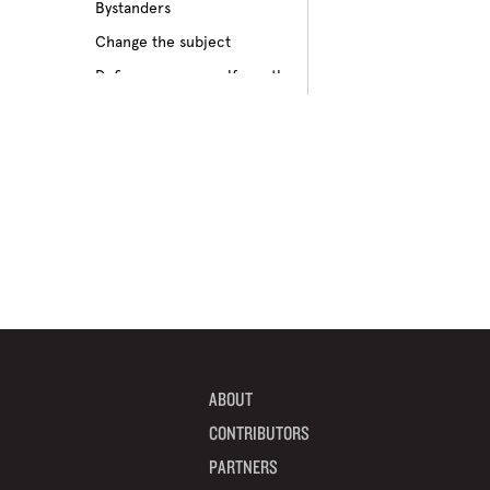
Bystanders
Culture of bullying
Change the subject
Cyberbullying
Define your own self-worth
Depression
Don’t pass on rumors
Disabilities
Embrace your differences
Feeling different
Find true friends
Feeling excluded
Focus on your future
Feeling unpopular
Get informed
Ganging up on one kid
Help a target get away
Homophobia
Help someone feel valued
Ignoring the issue
Imagine how others feel
Keeping it to yourself
Include someone new
Peer pressure
ABOUT
Interrupt bullying
Physical bullying
CONTRIBUTORS
Learn from your mistakes
Racism
PARTNERS
Listen