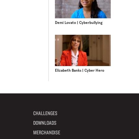
Demi Lovato | Cyberbullying
Elizabeth Banks | Cyber Hero
CHALLENGES
DOWNLOADS
MERCHANDISE