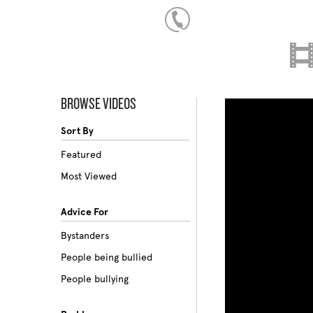
BROWSE VIDEOS
Sort By
Featured
Most Viewed
Advice For
Bystanders
People being bullied
People bullying