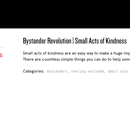
Bystander Revolution | Small Acts of Kindness
Small acts of kindness are an easy way to make a huge imp
S
There are countless simple things you can do to help som
Categories:
Bystanders,
Feeling excluded,
Small acts