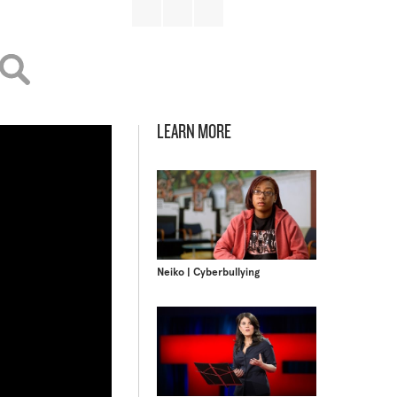
LEARN MORE
Neiko | Cyberbullying