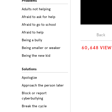
Problems
Adults not helping
Afraid to ask for help
Afraid to go to school
Afraid to help
Back
Being a bully
6
0
,
6
4
8
VIEW
Being smaller or weaker
Being the new kid
Believing the labels
Solutions
Betrayal
Apologize
Body image
Approach the person later
Bullying among friends
Block or report
Bullying in sports
cyberbullying
Class prejudice
Break the cycle
Cliques