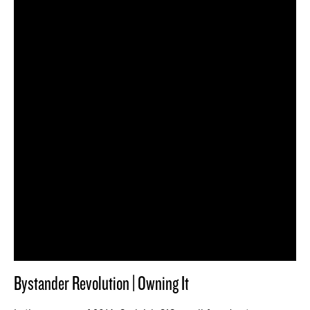
Bystander Revolution | Owning It