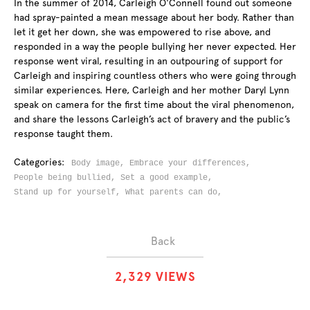
In the summer of 2014, Carleigh O'Connell found out someone
had spray-painted a mean message about her body. Rather than
let it get her down, she was empowered to rise above, and
responded in a way the people bullying her never expected. Her
response went viral, resulting in an outpouring of support for
Carleigh and inspiring countless others who were going through
similar experiences. Here, Carleigh and her mother Daryl Lynn
speak on camera for the first time about the viral phenomenon,
and share the lessons Carleigh’s act of bravery and the public’s
response taught them.
Categories:
Body image,
Embrace your differences,
People being bullied,
Set a good example,
Stand up for yourself,
What parents can do,
Back
2
,
3
2
9
VIEWS