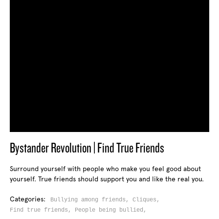
Bystander Revolution | Find True Friends
Surround yourself with people who make you feel good about
yourself. True friends should support you and like the real you.
Categories:
Bullying among friends,
Cliques,
Find true friends,
People being bullied,