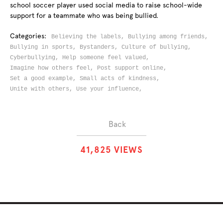
school soccer player used social media to raise school-wide
support for a teammate who was being bullied.
Categories:
Believing the labels,
Bullying among friends,
Bullying in sports,
Bystanders,
Culture of bullying,
Cyberbullying,
Help someone feel valued,
Imagine how others feel,
Post support online,
Set a good example,
Small acts of kindness,
Unite with others,
Use your influence,
Back
4
1
,
8
2
5
VIEWS
ABOUT
SOLUTIONS
CHALLENGES