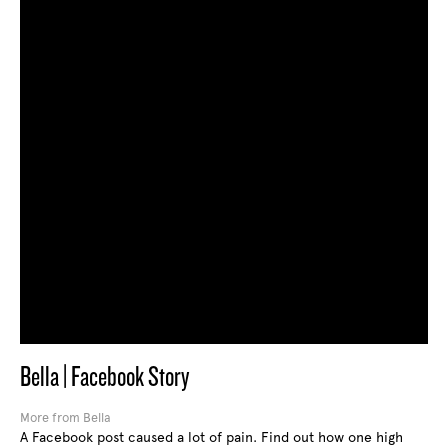
Bella | Facebook Story
More from Bella
A Facebook post caused a lot of pain. Find out how one high