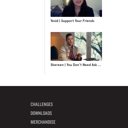
Yesid | Support Your Friends
Shereen | You Don't Need Ask FM
CHALLENGES
DOWNLOADS
MERCHANDISE