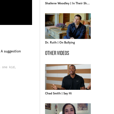
Shailene Woodley | In Their Shoes
Dr. Ruth | On Bullying
 A suggestion
OTHER VIDEOS
n one kid,
s,
Chad Smith | Say Hi