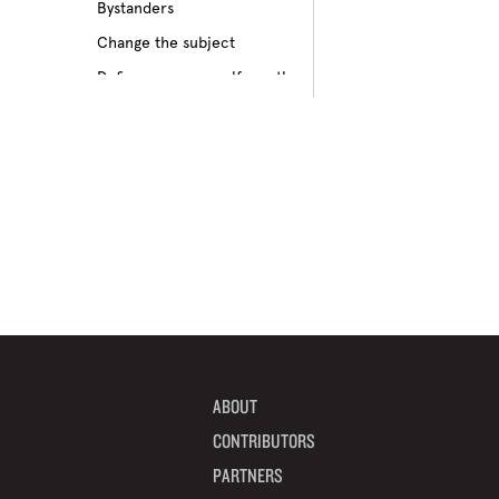
Bystanders
Culture of bullying
Change the subject
Cyberbullying
Define your own self-worth
Depression
Don’t pass on rumors
Disabilities
Embrace your differences
Feeling different
Find true friends
Feeling excluded
Focus on your future
Feeling unpopular
Get informed
Ganging up on one kid
Help a target get away
Homophobia
Help someone feel valued
Ignoring the issue
Imagine how others feel
Keeping it to yourself
Include someone new
Peer pressure
ABOUT
Interrupt bullying
Physical bullying
CONTRIBUTORS
Learn from your mistakes
Racism
PARTNERS
Listen