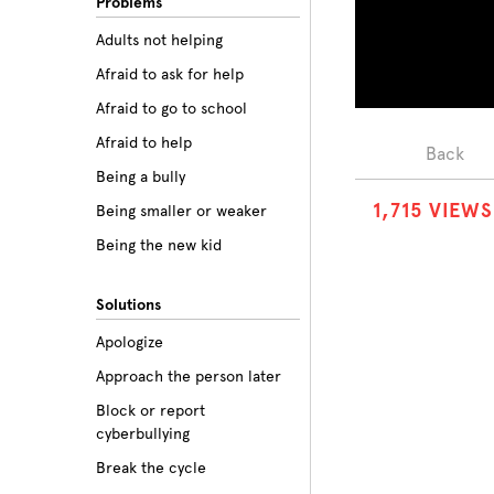
Problems
Adults not helping
Afraid to ask for help
Afraid to go to school
Afraid to help
Back
Being a bully
1
,
7
1
5
VIEWS
Being smaller or weaker
Being the new kid
Believing the labels
Solutions
Betrayal
Apologize
Body image
Approach the person later
Bullying among friends
Block or report
Bullying in sports
cyberbullying
Class prejudice
Break the cycle
Cliques