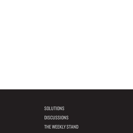
SOLUTIONS
DISCUSSIONS
THE WEEKLY STAND