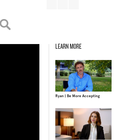
LEARN MORE
Ryan | Be More Accepting