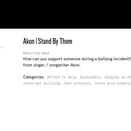
Akon | Stand By Them
More from Akon
How can you support someone during a bullying incident?
from singer / songwriter Akon.
Categories:
Afraid to help,
Bystanders,
Ganging up o
Interrupt bullying,
Peer pressure,
Unite with other