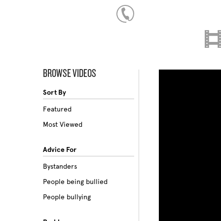
BROWSE VIDEOS
Sort By
Featured
Most Viewed
Advice For
Bystanders
People being bullied
People bullying