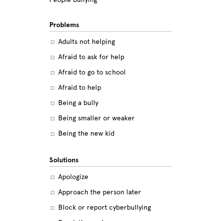
Problems
Adults not helping
Afraid to ask for help
Afraid to go to school
Afraid to help
Being a bully
Being smaller or weaker
Being the new kid
Believing the labels
Solutions
Betrayal
Apologize
Body image
Approach the person later
Bullying among friends
Block or report cyberbullying
Bullying in sports