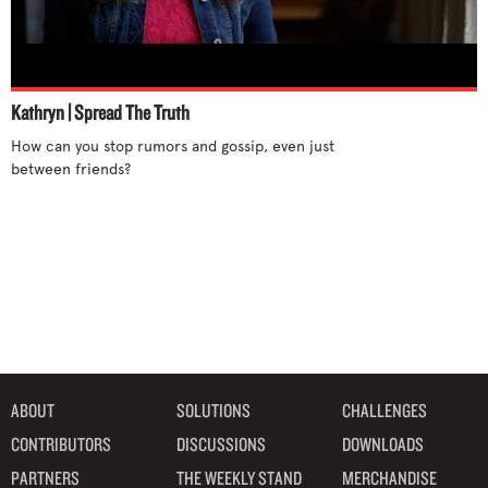
Stand up for yourself
Step out of cliques
Support differences
Talk to someone
Kathryn | Spread The Truth
Tell an adult
How can you stop rumors and gossip, even just 
between friends?

Try new activities
Unite with others
Use humor
Use your influence
What parents can do
What teachers can do
ABOUT
SOLUTIONS
CHALLENGES
CONTRIBUTORS
DISCUSSIONS
DOWNLOADS
PARTNERS
THE WEEKLY STAND
MERCHANDISE