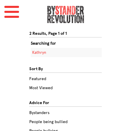
2 Results, Page 1 of 1
Searching for
Kathryn
Sort By
Featured
Most Viewed
Advice For
Bystanders
People being bullied
People bullying