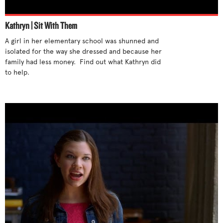
Listen
Racism
Kathryn | Sit With Them
Look at your own behavior
Regrets
A girl in her elementary school was shunned and 
Offer sympathy
Religious prejudice
isolated for the way she dressed and because her 
People being bullied
Rumors and gossip
family had less money.  Find out what Kathryn did 
People bullying
to help.

Self-destructive behavior
Post support online
Sexual harassment
Protect others
Students not helping
Question rumors
Suicidal thoughts
Question the behavior
Thinking you can't help
Realize it’s not about you
Verbal bullying
Remove yourself
Set a good example
Sit with someone new
Small acts of kindness