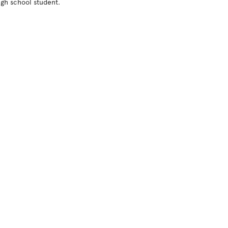
gh school student. 
