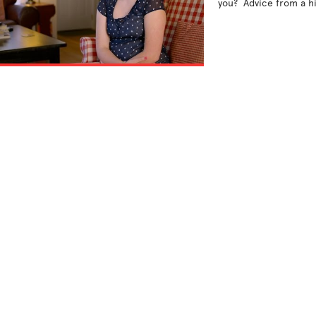
you?  Advice from a hi