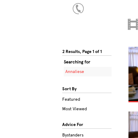
2 Results, Page 1 of 1
Searching for
Annaliese
Sort By
Featured
Most Viewed
Advice For
Bystanders