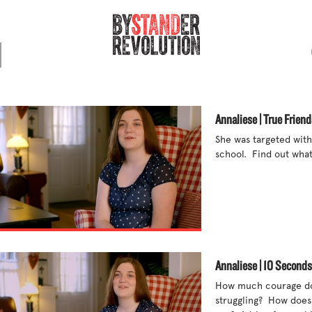
Annaliese | True Friend
She was targeted with
school.  Find out what
Annaliese | 10 Seconds
How much courage doe
struggling?  How does