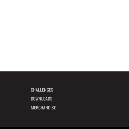
CHALLENGES
DOWNLOADS
MERCHANDISE