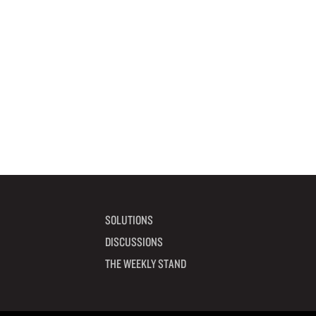
SOLUTIONS
DISCUSSIONS
THE WEEKLY STAND