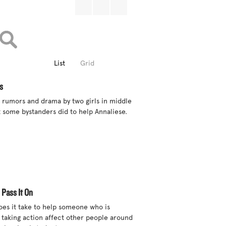
List
Grid
s
 rumors and drama by two girls in middle 
 some bystanders did to help Annaliese.

 Pass It On
s it take to help someone who is 
 taking action affect other people around 