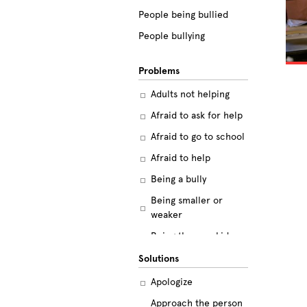
People being bullied
People bullying
Problems
Adults not helping
Afraid to ask for help
Afraid to go to school
Afraid to help
Being a bully
Being smaller or
weaker
Being the new kid
Believing the labels
Solutions
Betrayal
Apologize
Body image
Approach the person