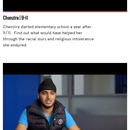
Stand up for yourself
Step out of cliques
Chenzira | 9-11
Support differences
Chenzira started elementary school a year after 
Talk to someone
9/11.  Find out what would have helped her 
Tell an adult
through the racial slurs and religious intolerance 
she endured. 

Try new activities
Unite with others
Use humor
Use your influence
What parents can do
What teachers can do