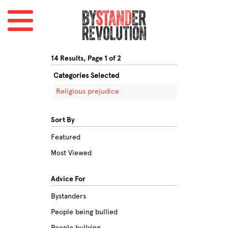
14 Results, Page 1 of 2
Categories Selected
Religious prejudice
Sort By
Featured
Most Viewed
Advice For
Bystanders
People being bullied
People bullying