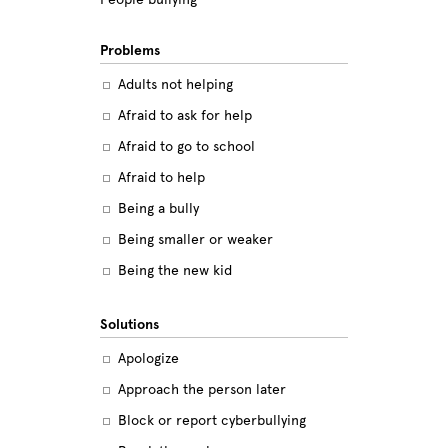
Problems
Adults not helping
Afraid to ask for help
Afraid to go to school
Afraid to help
Being a bully
Being smaller or weaker
Being the new kid
Believing the labels
Solutions
Betrayal
Apologize
Body image
Approach the person later
Bullying among friends
Block or report cyberbullying
Bullying in sports