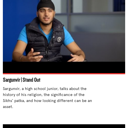
Sargunvir | Stand Out
Sargunvir, a high school junior, talks about the 
history of his religion, the significance of the 
Sikhs' patka, and how looking different can be an 
asset.
