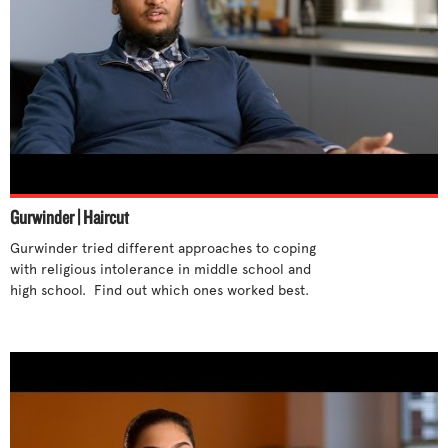
Gurwinder | Haircut
Gurwinder tried different approaches to coping 
with religious intolerance in middle school and 
high school.  Find out which ones worked best. 
