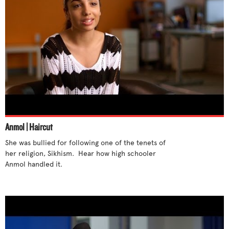
Anmol | Haircut
She was bullied for following one of the tenets of 
her religion, Sikhism.  Hear how high schooler 
Anmol handled it.
