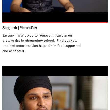
Sargunvir | Picture Day
Sargunvir was asked to remove his turban on 
picture day in elementary school.  Find out how 
one bystander's action helped him feel supported 
and accepted. 
