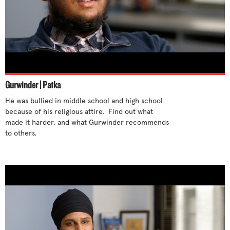
Gurwinder | Patka
He was bullied in middle school and high school 
because of his religious attire.  Find out what 
made it harder, and what Gurwinder recommends 
to others.
