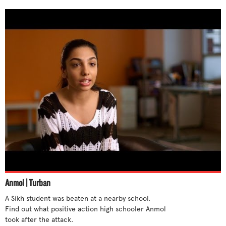
Anmol | Turban
A Sikh student was beaten at a nearby school.  
Find out what positive action high schooler Anmol 
took after the attack.
