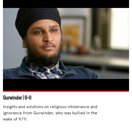
Gurwinder | 9-11
Insights and solutions on religious intolerance and 
ignorance from Gurwinder, who was bullied in the 
wake of 9/11. 
