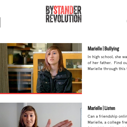
Marielle | Bullying
In high school, she wa
of her father.  Find o
Marielle through this t
Marielle | Listen
Can a friendship onlin
Marielle, a college fr