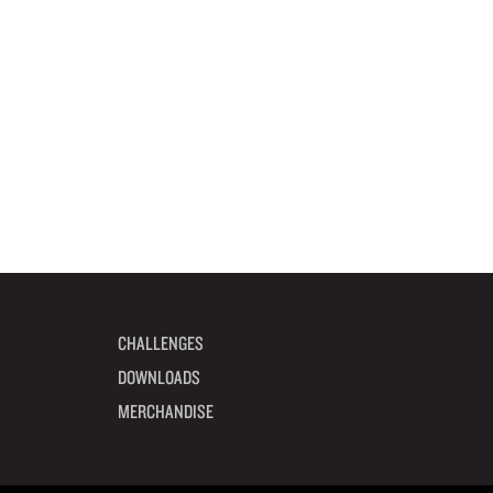
CHALLENGES
DOWNLOADS
MERCHANDISE