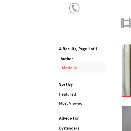
4 Results, Page 1 of 1
Author
Marielle
Sort By
Featured
Most Viewed
Advice For
Bystanders