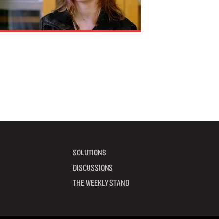
SOLUTIONS
DISCUSSIONS
THE WEEKLY STAND