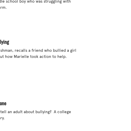
dle school boy who was struggling with 
rm. 

lying
eshman, recalls a friend who bullied a girl 
ut how Marielle took action to help. 

eone
ll an adult about bullying?  A college 
y.
