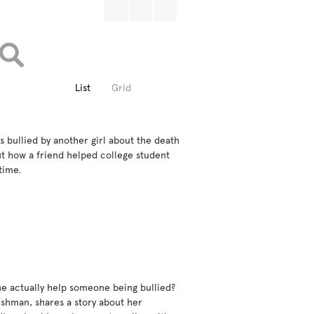
List
Grid
s bullied by another girl about the death 
ut how a friend helped college student 
ime.

e actually help someone being bullied?  
eshman, shares a story about her 