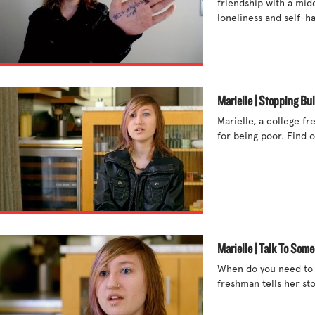
friendship with a mid
loneliness and self-ha
Marielle | Stopping Bul
Marielle, a college fr
for being poor. Find o
Marielle | Talk To Som
When do you need to te
freshman tells her stor