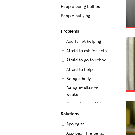
People being bullied
People bullying
Problems
Adults not helping
Afraid to ask for help
Afraid to go to school
Afraid to help
Being a bully
Being smaller or
weaker
Being the new kid
Believing the labels
Solutions
Betrayal
Apologize
Body image
Approach the person